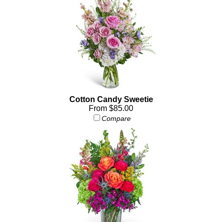
Cotton Candy Sweetie
From $85.00
Compare