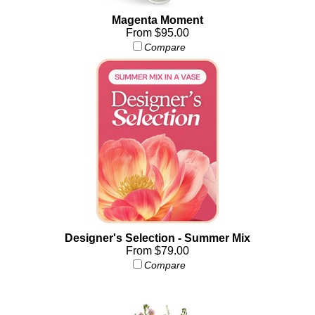
Magenta Moment
From $95.00
Compare
Designer's Selection - Summer Mix
From $79.00
Compare