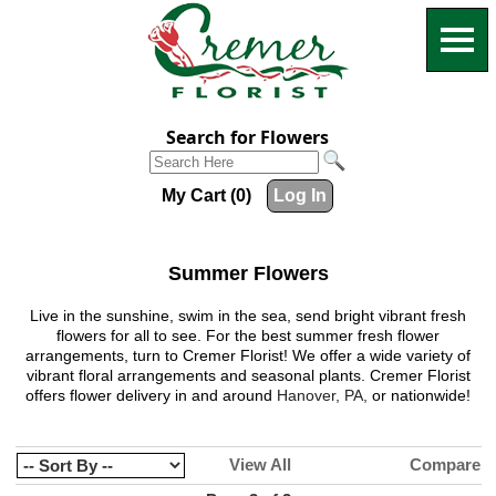
Search for Flowers
My Cart (0)
Log In
Summer Flowers
Live in the sunshine, swim in the sea, send bright vibrant fresh
flowers for all to see. For the best summer fresh flower
arrangements, turn to
Cremer Florist
! We offer a wide variety of
vibrant floral arrangements and seasonal plants.
Cremer Florist
offers flower delivery in and around
Hanover, PA,
or nationwide!
View All
Compare