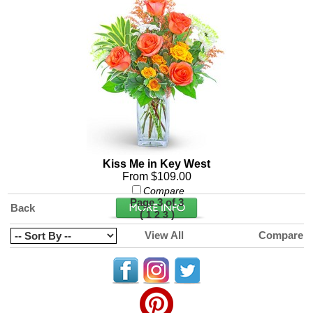
Kiss Me in Key West
From $109.00
Compare
Page 3 of 3
Back
(
)
1
2
3
View All
Compare