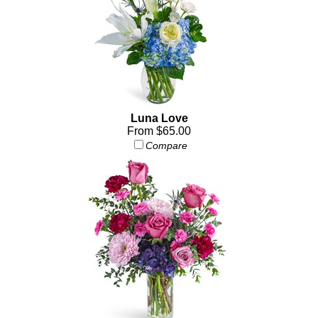
Luna Love
From $65.00
Compare