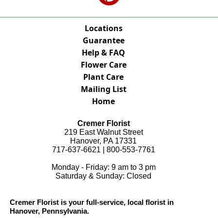
Locations
Guarantee
Help & FAQ
Flower Care
Plant Care
Mailing List
Home
Cremer Florist
219 East Walnut Street
Hanover, PA 17331
717-637-6621 | 800-553-7761
Monday - Friday: 9 am to 3 pm
Saturday & Sunday: Closed
Cremer Florist is your full-service, local florist in
Hanover, Pennsylvania.