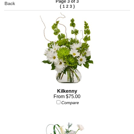
Page 3 of 3
Back
(
)
1
2
3
Kilkenny
From $75.00
Compare