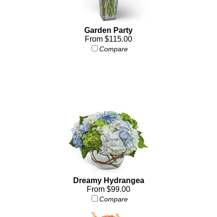
Garden Party
From $115.00
Compare
Dreamy Hydrangea
From $99.00
Compare