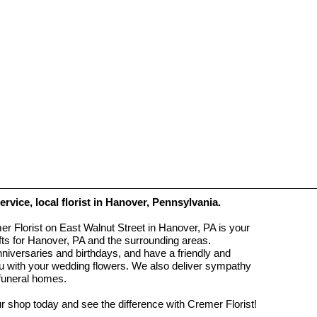
service, local florist in Hanover, Pennsylvania.
r Florist on East Walnut Street in Hanover, PA is your
ifts for Hanover, PA and the surrounding areas.
anniversaries and birthdays, and have a friendly and
you with your wedding flowers. We also deliver sympathy
 funeral homes.
ur shop today and see the difference with Cremer Florist!