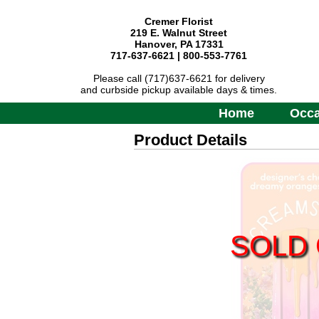
Cremer Florist
219 E. Walnut Street
Hanover, PA 17331
717-637-6621 | 800-553-7761
Please call (717)637-6621 for delivery
and curbside pickup available days & times.
Home
Occa
Product Details
SOLD