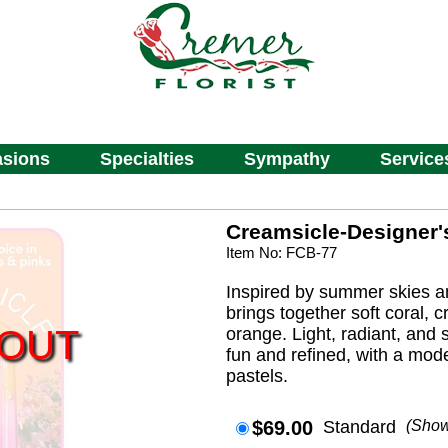
sions
Specialties
Sympathy
Service
Creamsicle-Designer'
Item No: FCB-77
Inspired by summer skies and
brings together soft coral, 
 OUT
orange. Light, radiant, and so
fun and refined, with a mod
pastels.
$69.00
Standard
(Sho