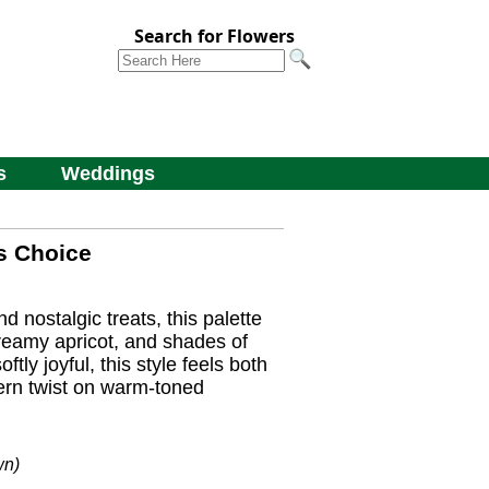
Search for Flowers
s
Weddings
s Choice
 nostalgic treats, this palette
creamy apricot, and shades of
ftly joyful, this style feels both
ern twist on warm-toned
wn)