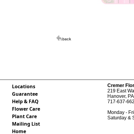
Cremer Flor
Locations
219 East Wal
Guarantee
Hanover, PA
Help & FAQ
717-637-662
Flower Care
Monday - Fri
Plant Care
Saturday & 
Mailing List
Home