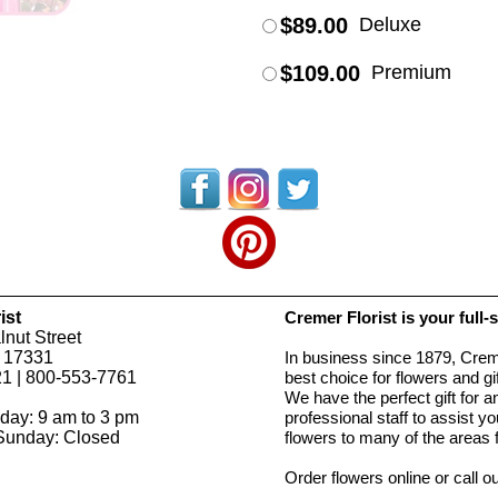
$89.00
Deluxe
$109.00
Premium
ist
Cremer Florist is your full-
nut Street
 17331
In business since 1879, Creme
1 | 800-553-7761
best choice for flowers and g
We have the perfect gift for 
day: 9 am to 3 pm
professional staff to assist 
Sunday: Closed
flowers to many of the areas
Order flowers online or call o