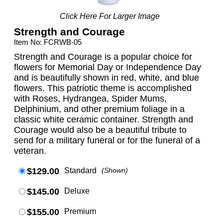
Click Here For Larger Image
Strength and Courage
Item No: FCRWB-05
Strength and Courage is a popular choice for
flowers for Memorial Day or Independence Day
and is beautifully shown in red, white, and blue
flowers. This patriotic theme is accomplished
with Roses, Hydrangea, Spider Mums,
Delphinium, and other premium foliage in a
classic white ceramic container. Strength and
Courage would also be a beautiful tribute to
send for a military funeral or for the funeral of a
veteran.
$129.00
Standard
(Shown)
$145.00
Deluxe
$155.00
Premium