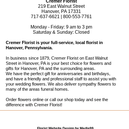
Cremer Florist
219 East Walnut Street
Hanover, PA 17331
717-637-6621 | 800-553-7761
Monday - Friday: 9 am to 3 pm
Saturday & Sunday: Closed
Cremer Florist is your full-service, local florist in
Hanover, Pennsylvania.
In business since 1879, Cremer Florist on East Walnut
Street in Hanover, PA is your best choice for flowers and
gifts for Hanover, PA and the surrounding areas.
We have the perfect gift for anniversaries and birthdays,
and have a friendly and professional staff to assist you with
your wedding flowers. We also deliver sympathy flowers to
many of the areas funeral homes.
Order flowers online or call our shop today and see the
difference with Cremer Florist!
Florist Website Design by Media99