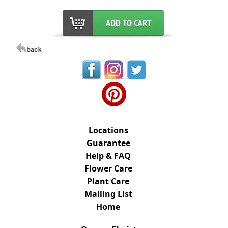
Locations
Guarantee
Help & FAQ
Flower Care
Plant Care
Mailing List
Home