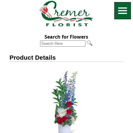
Search for Flowers
Product Details