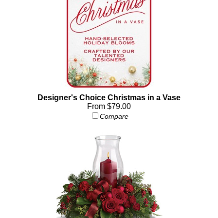
Designer's Choice Christmas in a Vase
From $79.00
Compare