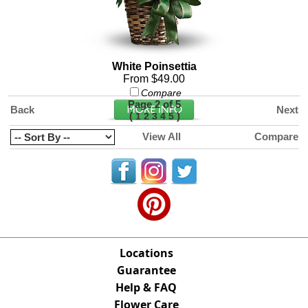
White Poinsettia
From $49.00
Compare
Page 2 of 5
Back
Next
(
)
1
2
3
4
5
View All
Compare
Locations
Guarantee
Help & FAQ
Flower Care