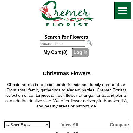
Search for Flowers
My Cart (0)
Log In
Christmas Flowers
Christmas is a time to celebrate friends and family near and far.
From small family gatherings to elegant parties,
Cremer Florist
's
selection of centerpieces, fresh flower arrangements, and plants
can add that festive vibe. We offer flower delivery to
Hanover, PA,
and nearby areas or nationwide.
View All
Compare