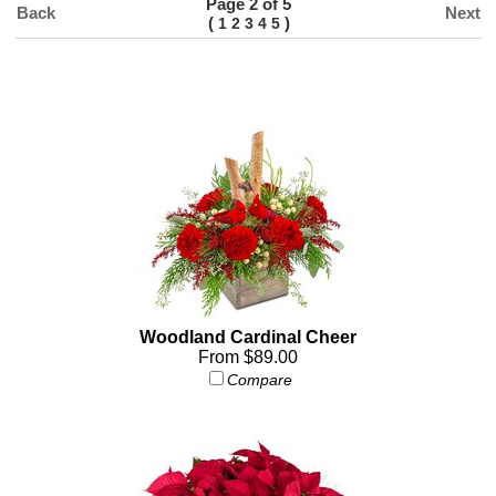
Page 2 of 5
Back
Next
(
)
1
2
3
4
5
Woodland Cardinal Cheer
From $89.00
Compare