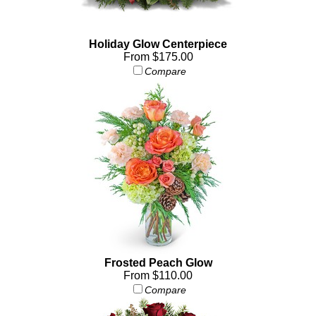
Holiday Glow Centerpiece
From $175.00
Compare
Frosted Peach Glow
From $110.00
Compare