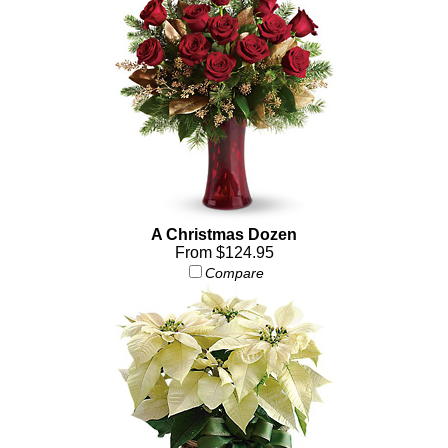
A Christmas Dozen
From $124.95
Compare