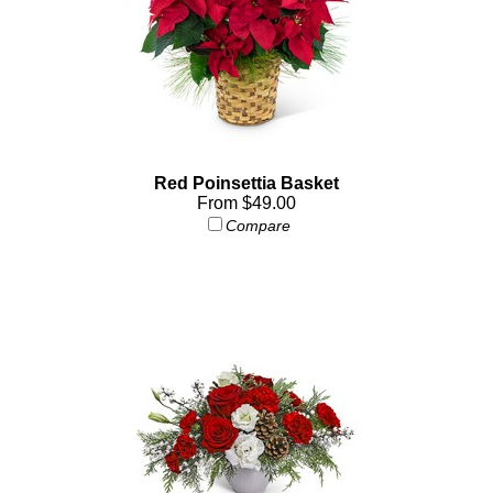
Red Poinsettia Basket
From $49.00
Compare