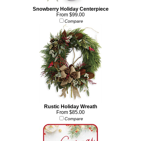
Snowberry Holiday Centerpiece
From $99.00
Compare
Rustic Holiday Wreath
From $85.00
Compare