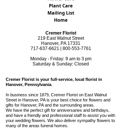
Plant Care
Mailing List
Home
Cremer Florist
219 East Walnut Street
Hanover, PA 17331
717-637-6621 | 800-553-7761
Monday - Friday: 9 am to 3 pm
Saturday & Sunday: Closed
Cremer Florist is your full-service, local florist in
Hanover, Pennsylvania.
In business since 1879, Cremer Florist on East Walnut
Street in Hanover, PA is your best choice for flowers and
gifts for Hanover, PA and the surrounding areas.
We have the perfect gift for anniversaries and birthdays,
and have a friendly and professional staff to assist you with
your wedding flowers. We also deliver sympathy flowers to
many of the areas funeral homes.