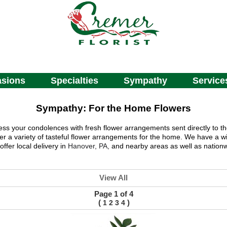
sions
Specialties
Sympathy
Service
Sympathy: For the Home Flowers
ess your condolences with fresh flower arrangements sent directly to t
fer a variety of tasteful flower arrangements for the home. We have a wi
ffer local delivery in
Hanover, PA,
and nearby areas as well as nationw
View All
Page 1 of 4
(
)
1
2
3
4