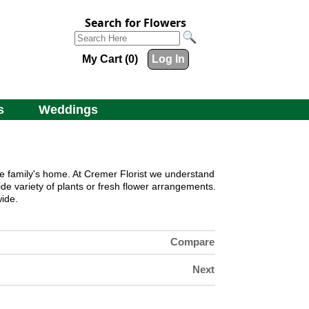
Search for Flowers
My Cart (0)
Log In
s
Weddings
he family's home. At
Cremer Florist
we understand
de variety of plants or fresh flower arrangements.
ide.
Compare
Next