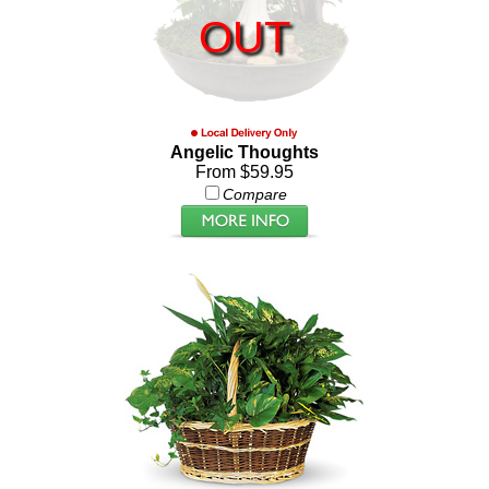
OUT
Angelic Thoughts
From $59.95
Compare