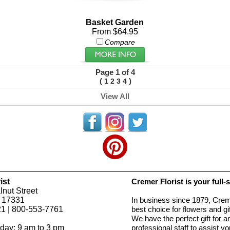
Basket Garden
From $64.95
Compare
Page 1 of 4
(
)
1
2
3
4
View All
ist
Cremer Florist is your full-
nut Street
 17331
In business since 1879, Creme
1 | 800-553-7761
best choice for flowers and g
We have the perfect gift for 
day: 9 am to 3 pm
professional staff to assist 