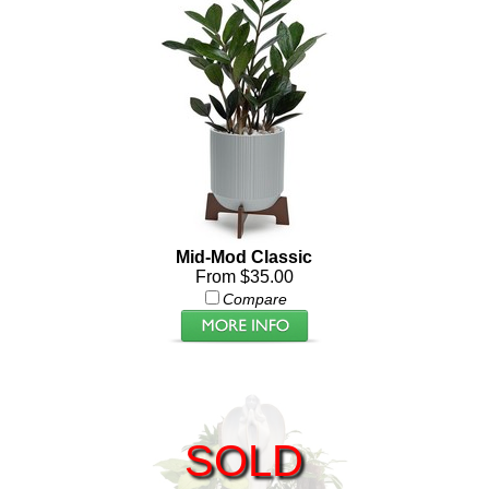
Mid-Mod Classic
From $35.00
Compare
SOLD