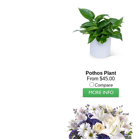
Pothos Plant
From $45.00
Compare