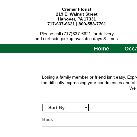
Cremer Florist
219 E. Walnut Street
Hanover, PA 17331
717-637-6621 | 800-553-7761
Please call (717)637-6621 for delivery
and curbside pickup available days & times.
Home
Occa
Losing a family member or friend isn't easy. Expr
the difficulty expressing your condolences and of
We o
Back