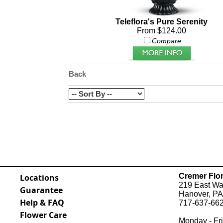
Teleflora's Pure Serenity
From $124.00
Compare
Back
Cremer Flor
Locations
219 East Wal
Guarantee
Hanover, PA
Help & FAQ
717-637-662
Flower Care
Monday - Fri