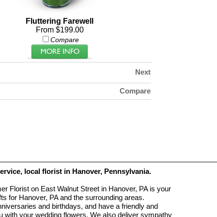
Fluttering Farewell
From $199.00
Compare
Next
Compare
service, local florist in Hanover, Pennsylvania.
r Florist on East Walnut Street in Hanover, PA is your
ifts for Hanover, PA and the surrounding areas.
anniversaries and birthdays, and have a friendly and
you with your wedding flowers. We also deliver sympathy