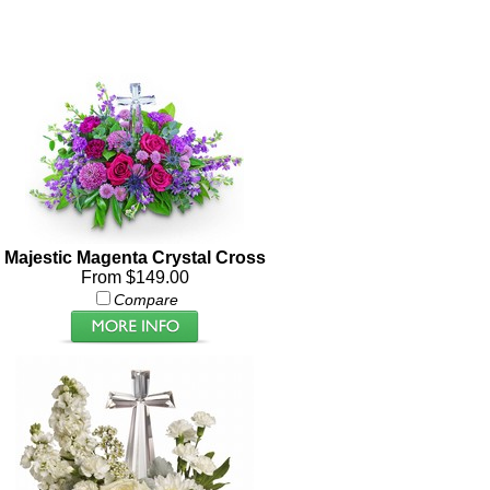
Majestic Magenta Crystal Cross
From $149.00
Compare