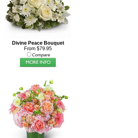
Divine Peace Bouquet
From $79.95
Compare