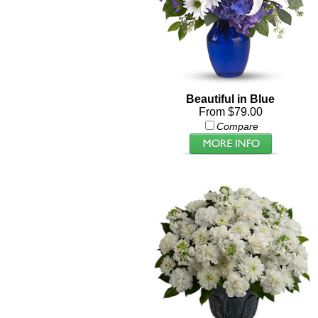
Beautiful in Blue
From $79.00
Compare