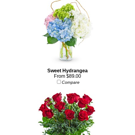
Sweet Hydrangea
From $89.00
Compare