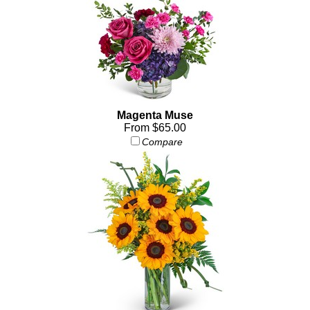
Magenta Muse
From $65.00
Compare