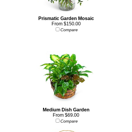
Prismatic Garden Mosaic
From $150.00
Compare
Medium Dish Garden
From $69.00
Compare