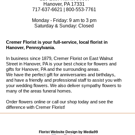
Hanover, PA 17331
717-637-6621 | 800-553-7761
Monday - Friday: 9 am to 3 pm
Saturday & Sunday: Closed
Cremer Florist is your full-service, local florist in
Hanover, Pennsylvania.
In business since 1879, Cremer Florist on East Walnut
Street in Hanover, PA is your best choice for flowers and
gifts for Hanover, PA and the surrounding areas.
We have the perfect gift for anniversaries and birthdays,
and have a friendly and professional staff to assist you with
your wedding flowers. We also deliver sympathy flowers to
many of the areas funeral homes.
Order flowers online or call our shop today and see the
difference with Cremer Florist!
Florist Website Design by Media99