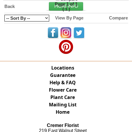
Page 1 of 1
Back
(
)
1
View By Page
Compare
Locations
Guarantee
Help & FAQ
Flower Care
Plant Care
Mailing List
Home
Cremer Florist
219 East Walnut Street