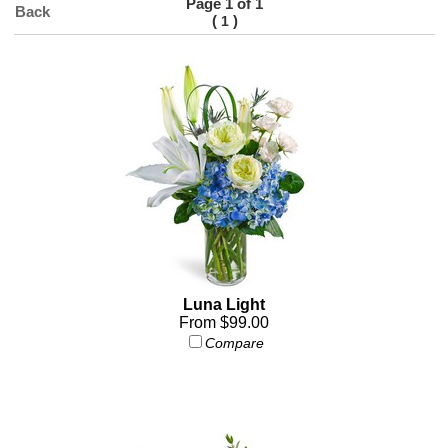
Page 1 of 1
Back
(
)
1
Luna Light
From $99.00
Compare