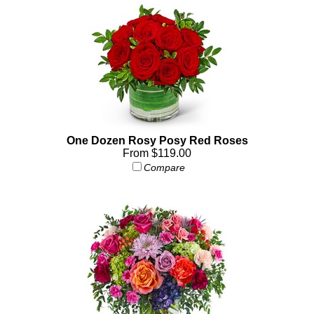
One Dozen Rosy Posy Red Roses
From $119.00
Compare