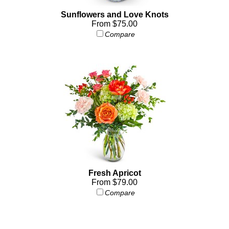
Sunflowers and Love Knots
From $75.00
Compare
Fresh Apricot
From $79.00
Compare