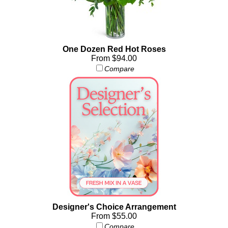
One Dozen Red Hot Roses
From $94.00
Compare
Designer's Choice Arrangement
From $55.00
Compare