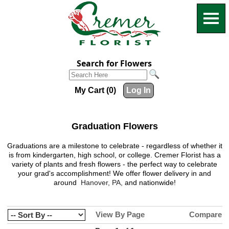
Search for Flowers
My Cart (0)
Log In
Graduation Flowers
Graduations are a milestone to celebrate - regardless of whether it
is from kindergarten, high school, or college.
Cremer Florist
has a
variety of plants and fresh flowers - the perfect way to celebrate
your grad's accomplishment! We offer flower delivery in and
around
Hanover, PA,
and nationwide!
View By Page
Compare