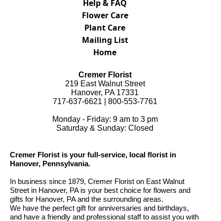
Help & FAQ
Flower Care
Plant Care
Mailing List
Home
Cremer Florist
219 East Walnut Street
Hanover, PA 17331
717-637-6621 | 800-553-7761
Monday - Friday: 9 am to 3 pm
Saturday & Sunday: Closed
Cremer Florist is your full-service, local florist in
Hanover, Pennsylvania.
In business since 1879, Cremer Florist on East Walnut
Street in Hanover, PA is your best choice for flowers and
gifts for Hanover, PA and the surrounding areas.
We have the perfect gift for anniversaries and birthdays,
and have a friendly and professional staff to assist you with