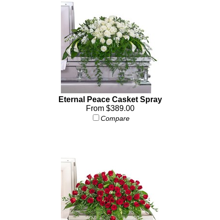
Eternal Peace Casket Spray
From $389.00
Compare