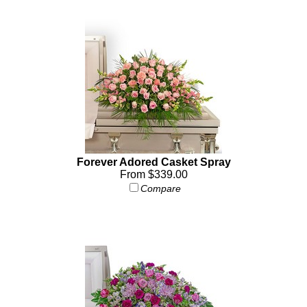
Forever Adored Casket Spray
From $339.00
Compare