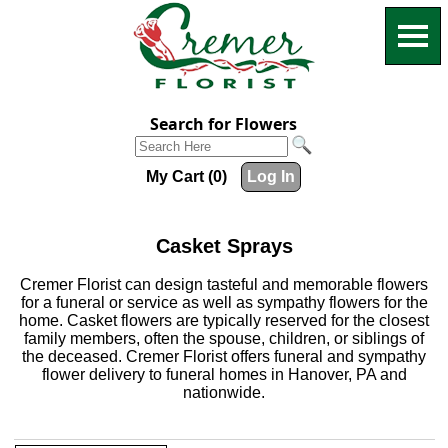
Search for Flowers
My Cart (0)
Log In
Casket Sprays
Cremer Florist can design tasteful and memorable flowers
for a funeral or service as well as sympathy flowers for the
home. Casket flowers are typically reserved for the closest
family members, often the spouse, children, or siblings of
the deceased. Cremer Florist offers funeral and sympathy
flower delivery to funeral homes in Hanover, PA and
nationwide.