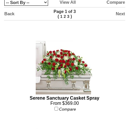
View All
Compare
Page 1 of 3
Back
Next
(
)
1
2
3
Serene Sanctuary Casket Spray
From $369.00
Compare