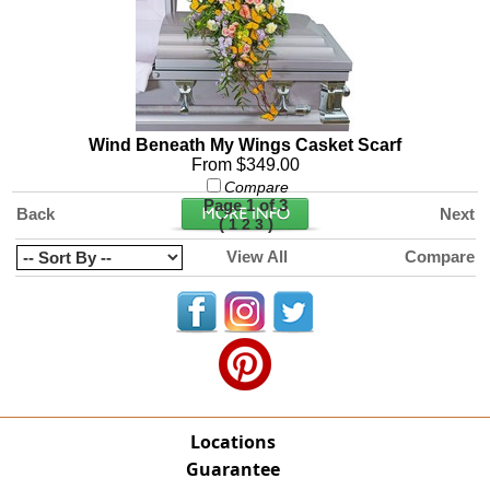
Wind Beneath My Wings Casket Scarf
From $349.00
Compare
Page 1 of 3
Back
Next
(
)
1
2
3
View All
Compare
Locations
Guarantee