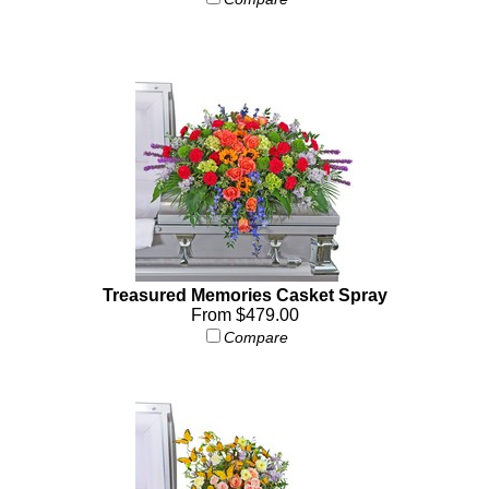
Treasured Memories Casket Spray
From $479.00
Compare