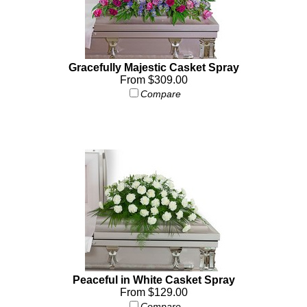
Gracefully Majestic Casket Spray
From $309.00
Compare
Peaceful in White Casket Spray
From $129.00
Compare