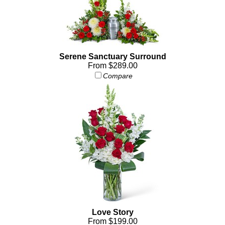
Serene Sanctuary Surround
From $289.00
Compare
Love Story
From $199.00