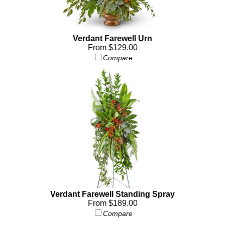
Verdant Farewell Urn
From $129.00
Compare
Verdant Farewell Standing Spray
From $189.00
Compare