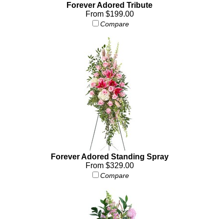
Forever Adored Tribute
From $199.00
Compare
Forever Adored Standing Spray
From $329.00
Compare