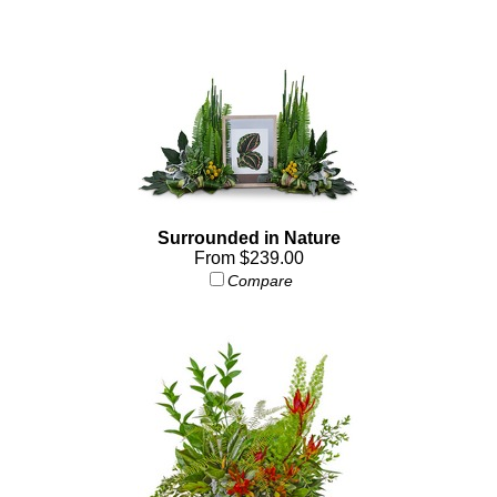
Surrounded in Nature
From $239.00
Compare