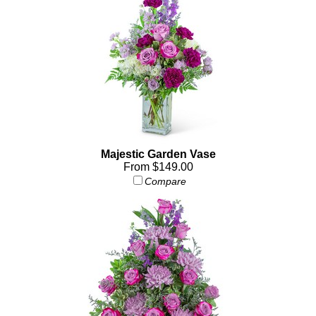
Majestic Garden Vase
From $149.00
Compare