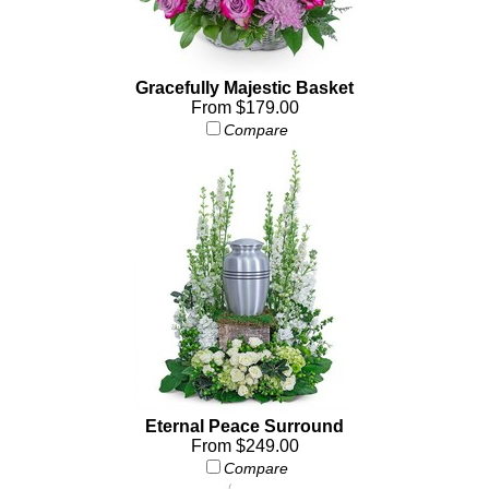
Gracefully Majestic Basket
From $179.00
Compare
Eternal Peace Surround
From $249.00
Compare