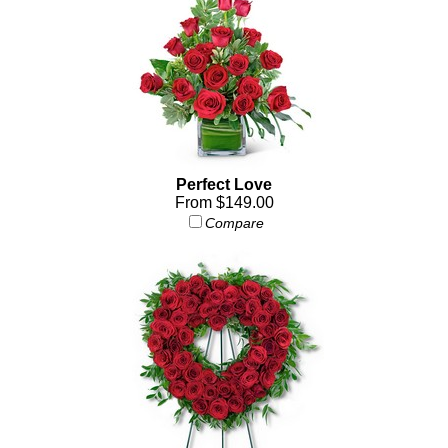
Perfect Love
From $149.00
Compare