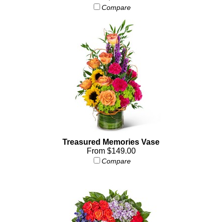
Compare
Treasured Memories Vase
From $149.00
Compare