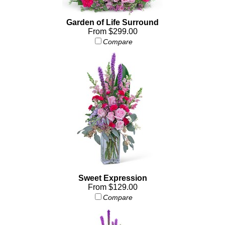
Garden of Life Surround
From $299.00
Compare
Sweet Expression
From $129.00
Compare