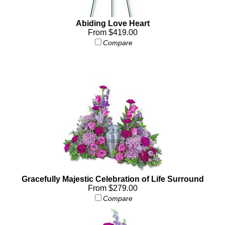
Abiding Love Heart
From $419.00
Compare
Gracefully Majestic Celebration of Life Surround
From $279.00
Compare