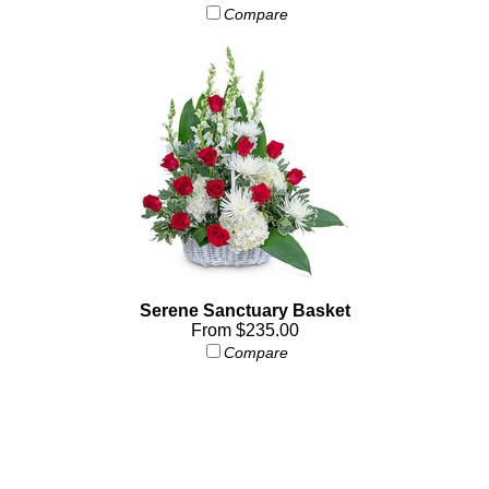
Compare
Serene Sanctuary Basket
From $235.00
Compare