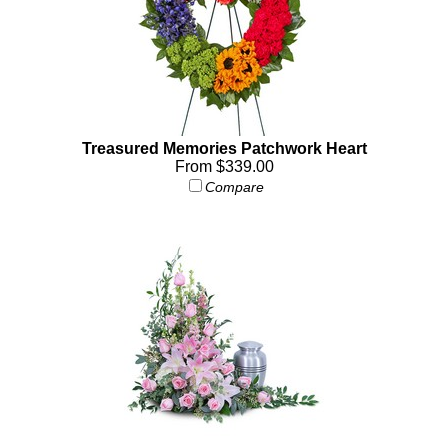
Treasured Memories Patchwork Heart
From $339.00
Compare