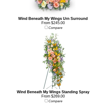
Wind Beneath My Wings Urn Surround
From $245.00
Compare
Wind Beneath My Wings Standing Spray
From $269.00
Compare