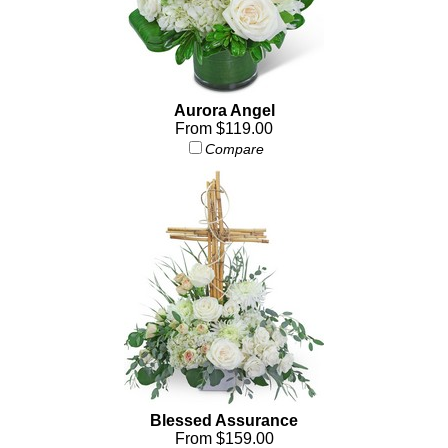
Aurora Angel
From $119.00
Compare
Blessed Assurance
From $159.00