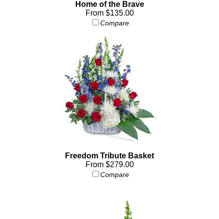
Home of the Brave
From $135.00
Compare
Freedom Tribute Basket
From $279.00
Compare