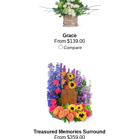
Grace
From $139.00
Compare
Treasured Memories Surround
From $359.00