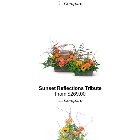
Compare
Sunset Reflections Tribute
From $269.00
Compare