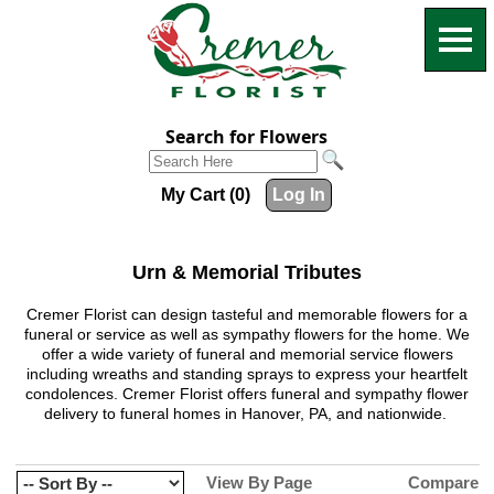
Search for Flowers
My Cart (0)
Log In
Urn & Memorial Tributes
Cremer Florist can design tasteful and memorable flowers for a
funeral or service as well as sympathy flowers for the home. We
offer a wide variety of funeral and memorial service flowers
including wreaths and standing sprays to express your heartfelt
condolences. Cremer Florist offers funeral and sympathy flower
delivery to funeral homes in Hanover, PA, and nationwide.
View By Page
Compare