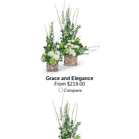
Grace and Elegance
From $219.00
Compare