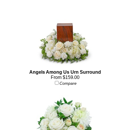
Angels Among Us Urn Surround
From $159.00
Compare