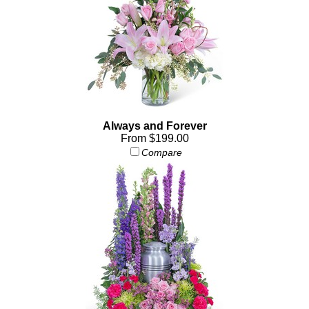
Always and Forever
From $199.00
Compare