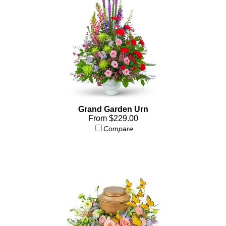
Grand Garden Urn
From $229.00
Compare