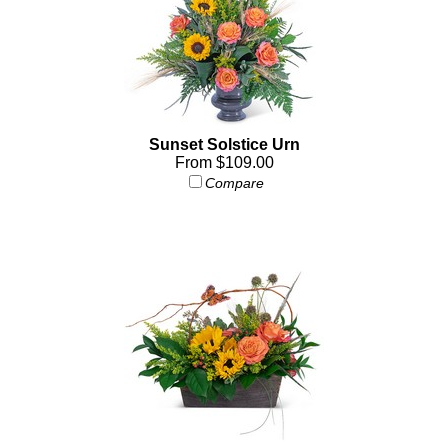
Sunset Solstice Urn
From $109.00
Compare