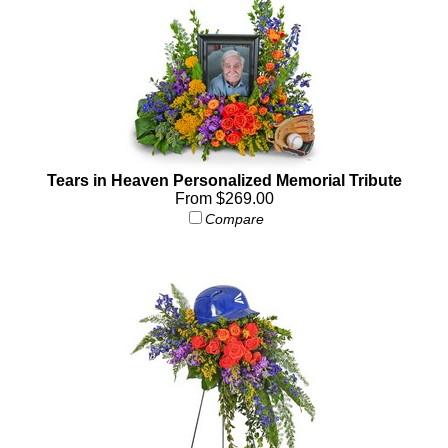
Tears in Heaven Personalized Memorial Tribute
From $269.00
Compare