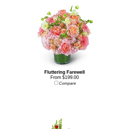
Fluttering Farewell
From $199.00
Compare