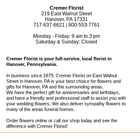
Cremer Florist
219 East Walnut Street
Hanover, PA 17331
717-637-6621 | 800-553-7761
Monday - Friday: 9 am to 3 pm
Saturday & Sunday: Closed
Cremer Florist is your full-service, local florist in
Hanover, Pennsylvania.
In business since 1879, Cremer Florist on East Walnut
Street in Hanover, PA is your best choice for flowers and
gifts for Hanover, PA and the surrounding areas.
We have the perfect gift for anniversaries and birthdays,
and have a friendly and professional staff to assist you with
your wedding flowers. We also deliver sympathy flowers to
many of the areas funeral homes.
Order flowers online or call our shop today and see the
difference with Cremer Florist!