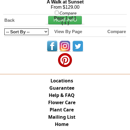
A Walk at Sunset
From $129.00
Compare
Page 1 of 1
Back
(
)
1
View By Page
Compare
Locations
Guarantee
Help & FAQ
Flower Care
Plant Care
Mailing List
Home