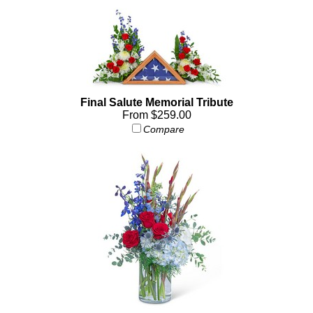
Final Salute Memorial Tribute
From $259.00
Compare