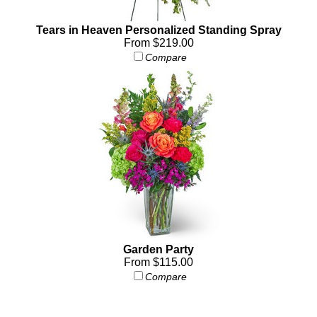
Tears in Heaven Personalized Standing Spray
From $219.00
Compare
Garden Party
From $115.00
Compare