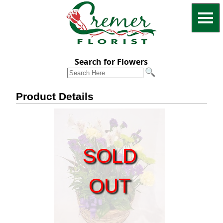
Search for Flowers
Product Details
SOLD
OUT