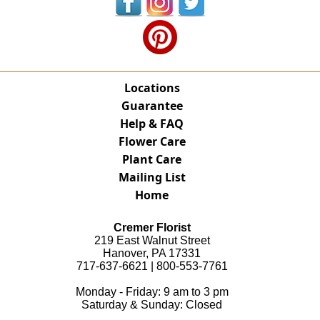
Locations
Guarantee
Help & FAQ
Flower Care
Plant Care
Mailing List
Home
Cremer Florist
219 East Walnut Street
Hanover, PA 17331
717-637-6621 | 800-553-7761
Monday - Friday: 9 am to 3 pm
Saturday & Sunday: Closed