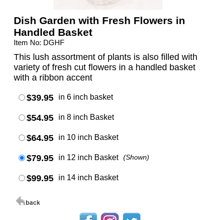
Dish Garden with Fresh Flowers in
Handled Basket
Item No: DGHF
This lush assortment of plants is also filled with
variety of fresh cut flowers in a handled basket
with a ribbon accent
$39.95
in 6 inch basket
$54.95
in 8 inch Basket
$64.95
in 10 inch Basket
$79.95
in 12 inch Basket
(Shown)
$99.95
in 14 inch Basket