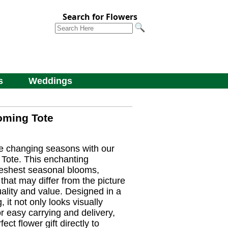
Search for Flowers
s
Weddings
oming Tote
he changing seasons with our
Tote. This enchanting
reshest seasonal blooms,
 that may differ from the picture
ality and value. Designed in a
, it not only looks visually
r easy carrying and delivery,
ect flower gift directly to