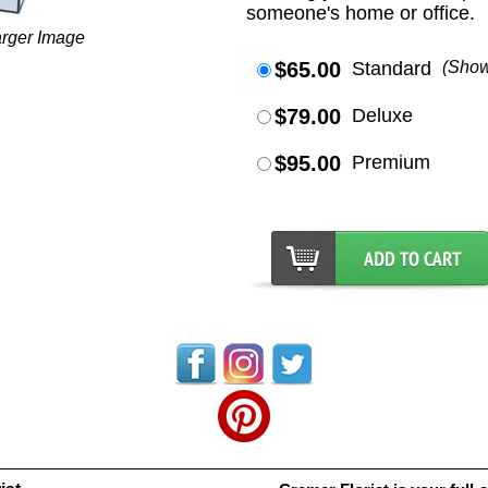
someone's home or office.
arger Image
$65.00
Standard
(Sho
$79.00
Deluxe
$95.00
Premium