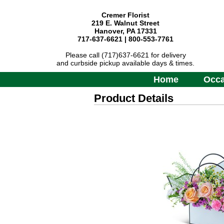
Cremer Florist
219 E. Walnut Street
Hanover, PA 17331
717-637-6621 | 800-553-7761
Please call (717)637-6621 for delivery
and curbside pickup available days & times.
Home
Occa
Product Details