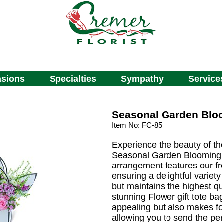
sions
Specialties
Sympathy
Service
Seasonal Garden Blo
Item No: FC-85
Experience the beauty of t
Seasonal Garden Blooming 
arrangement features our f
ensuring a delightful variety
but maintains the highest qu
stunning Flower gift tote bag
appealing but also makes fo
allowing you to send the perf