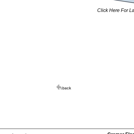
Click Here For L