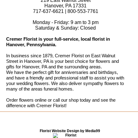
219 East Walnut Street
Hanover, PA 17331
717-637-6621 | 800-553-7761
Monday - Friday: 9 am to 3 pm
Saturday & Sunday: Closed
Cremer Florist is your full-service, local florist in
Hanover, Pennsylvania.
In business since 1879, Cremer Florist on East Walnut
Street in Hanover, PA is your best choice for flowers and
gifts for Hanover, PA and the surrounding areas.
We have the perfect gift for anniversaries and birthdays,
and have a friendly and professional staff to assist you with
your wedding flowers. We also deliver sympathy flowers to
many of the areas funeral homes.
Order flowers online or call our shop today and see the
difference with Cremer Florist!
Florist Website Design by Media99