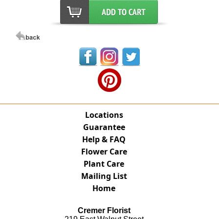
Locations
Guarantee
Help & FAQ
Flower Care
Plant Care
Mailing List
Home
Cremer Florist