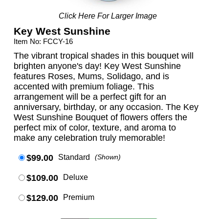
Click Here For Larger Image
Key West Sunshine
Item No: FCCY-16
The vibrant tropical shades in this bouquet will
brighten anyone's day! Key West Sunshine
features Roses, Mums, Solidago, and is
accented with premium foliage. This
arrangement will be a perfect gift for an
anniversary, birthday, or any occasion. The Key
West Sunshine Bouquet of flowers offers the
perfect mix of color, texture, and aroma to
make any celebration truly memorable!
$99.00
Standard
(Shown)
$109.00
Deluxe
$129.00
Premium