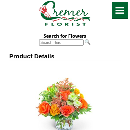
Search for Flowers
Product Details