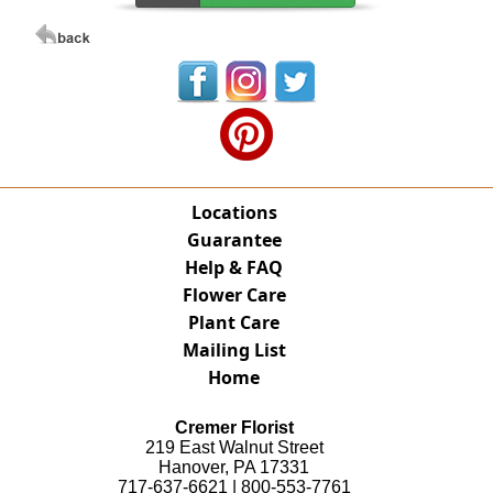
Locations
Guarantee
Help & FAQ
Flower Care
Plant Care
Mailing List
Home
Cremer Florist
219 East Walnut Street
Hanover, PA 17331
717-637-6621 | 800-553-7761