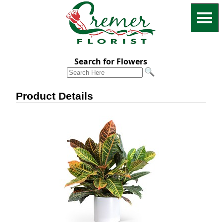
Search for Flowers
Product Details