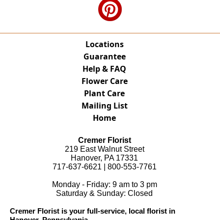
Locations
Guarantee
Help & FAQ
Flower Care
Plant Care
Mailing List
Home
Cremer Florist
219 East Walnut Street
Hanover, PA 17331
717-637-6621 | 800-553-7761
Monday - Friday: 9 am to 3 pm
Saturday & Sunday: Closed
Cremer Florist is your full-service, local florist in
Hanover, Pennsylvania.