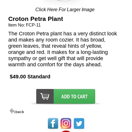
Click Here For Larger Image
Croton Petra Plant
Item No: FCP-11
The Croton Petra plant has a very distinct look
and makes any room cozier. It has broad,
green leaves, that reveal hints of yellow,
orange and red. It makes for a long-lasting
sympathy or get well gift that will provide
warmth and comfort for the days ahead.
$49.00 Standard