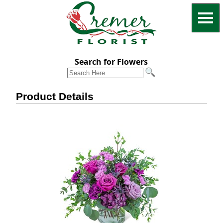
Search for Flowers
Product Details