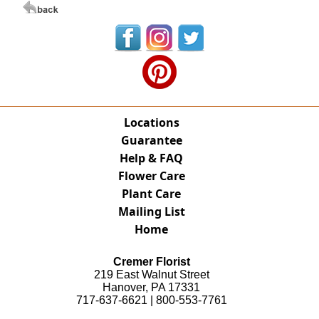
Locations
Guarantee
Help & FAQ
Flower Care
Plant Care
Mailing List
Home
Cremer Florist
219 East Walnut Street
Hanover, PA 17331
717-637-6621 | 800-553-7761