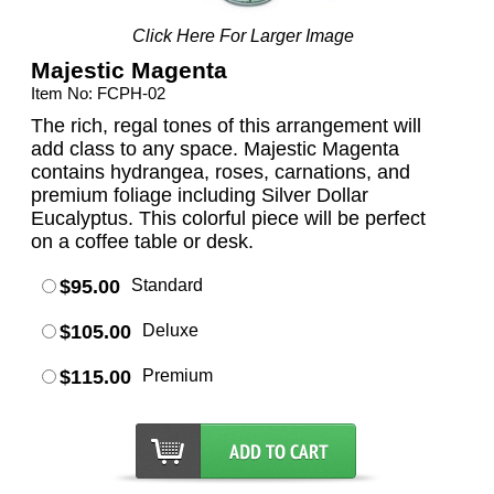
Click Here For Larger Image
Majestic Magenta
Item No: FCPH-02
The rich, regal tones of this arrangement will
add class to any space. Majestic Magenta
contains hydrangea, roses, carnations, and
premium foliage including Silver Dollar
Eucalyptus. This colorful piece will be perfect
on a coffee table or desk.
$95.00
Standard
$105.00
Deluxe
$115.00
Premium