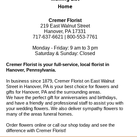
Home
Cremer Florist
219 East Walnut Street
Hanover, PA 17331
717-637-6621 | 800-553-7761
Monday - Friday: 9 am to 3 pm
Saturday & Sunday: Closed
Cremer Florist is your full-service, local florist in
Hanover, Pennsylvania.
In business since 1879, Cremer Florist on East Walnut
Street in Hanover, PA is your best choice for flowers and
gifts for Hanover, PA and the surrounding areas.
We have the perfect gift for anniversaries and birthdays,
and have a friendly and professional staff to assist you with
your wedding flowers. We also deliver sympathy flowers to
many of the areas funeral homes.
Order flowers online or call our shop today and see the
difference with Cremer Florist!