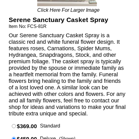
Click Here For Larger Image
Serene Sanctuary Casket Spray
Item No: FCS-81R
Our Serene Sanctuary Casket Spray is a
classic red and white funeral flower design. It
features roses, Carnations, Spider Mums,
Hydrangea, Snapdragons, Stock, and other
premium foliage. The casket spray is typically
provided by the spouse or immediate family as
a heartfelt memorial from the family. Funeral
flowers bring healing to the family and friends
of a lost loved one. A similar look can be
achieved with other colors and flowers. For any
and all family flowers, feel free to contact our
shop for ideas and variations to make your final
tribute extra unique and special.
$369.00
Standard
Deluxe
(Shown)