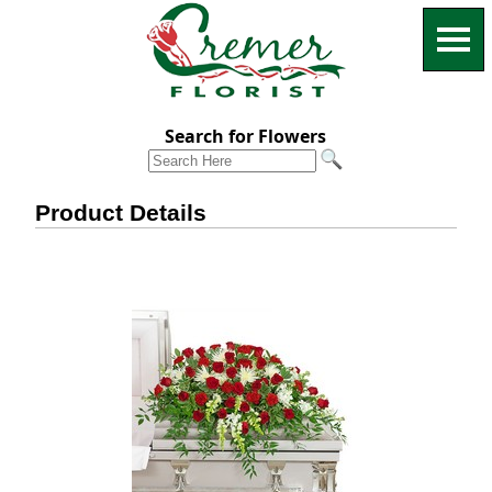
Search for Flowers
Product Details