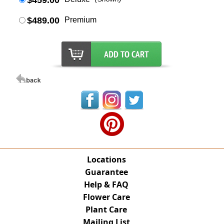
$459.00
$489.00
Premium
Locations
Guarantee
Help & FAQ
Flower Care
Plant Care
Mailing List