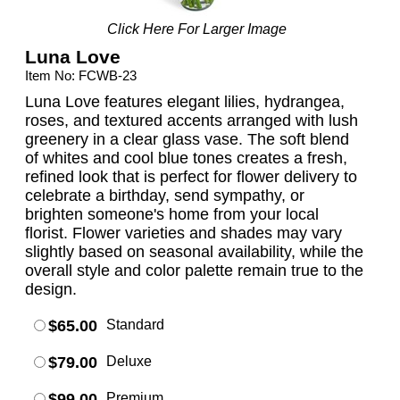
Click Here For Larger Image
Luna Love
Item No: FCWB-23
Luna Love features elegant lilies, hydrangea,
roses, and textured accents arranged with lush
greenery in a clear glass vase. The soft blend
of whites and cool blue tones creates a fresh,
refined look that is perfect for flower delivery to
celebrate a birthday, send sympathy, or
brighten someone's home from your local
florist. Flower varieties and shades may vary
slightly based on seasonal availability, while the
overall style and color palette remain true to the
design.
$65.00
Standard
$79.00
Deluxe
$99.00
Premium