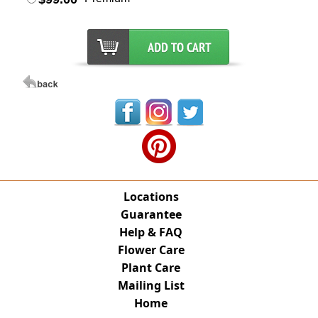
Locations
Guarantee
Help & FAQ
Flower Care
Plant Care
Mailing List
Home