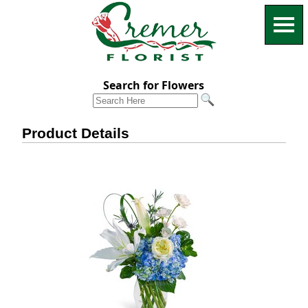
Search for Flowers
Product Details