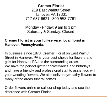
Cremer Florist
219 East Walnut Street
Hanover, PA 17331
717-637-6621 | 800-553-7761
Monday - Friday: 9 am to 3 pm
Saturday & Sunday: Closed
Cremer Florist is your full-service, local florist in
Hanover, Pennsylvania.
In business since 1879, Cremer Florist on East Walnut
Street in Hanover, PA is your best choice for flowers and
gifts for Hanover, PA and the surrounding areas.
We have the perfect gift for anniversaries and birthdays,
and have a friendly and professional staff to assist you with
your wedding flowers. We also deliver sympathy flowers to
many of the areas funeral homes.
Order flowers online or call our shop today and see the
difference with Cremer Florist!