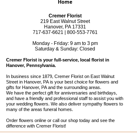
Home
Cremer Florist
219 East Walnut Street
Hanover, PA 17331
717-637-6621 | 800-553-7761
Monday - Friday: 9 am to 3 pm
Saturday & Sunday: Closed
Cremer Florist is your full-service, local florist in
Hanover, Pennsylvania.
In business since 1879, Cremer Florist on East Walnut
Street in Hanover, PA is your best choice for flowers and
gifts for Hanover, PA and the surrounding areas.
We have the perfect gift for anniversaries and birthdays,
and have a friendly and professional staff to assist you with
your wedding flowers. We also deliver sympathy flowers to
many of the areas funeral homes.
Order flowers online or call our shop today and see the
difference with Cremer Florist!