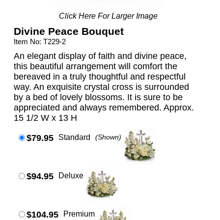
Click Here For Larger Image
Divine Peace Bouquet
Item No: T229-2
An elegant display of faith and divine peace,
this beautiful arrangement will comfort the
bereaved in a truly thoughtful and respectful
way. An exquisite crystal cross is surrounded
by a bed of lovely blossoms. It is sure to be
appreciated and always remembered. Approx.
15 1/2 W x 13 H
$79.95
Standard
(Shown)
$94.95
Deluxe
$104.95
Premium