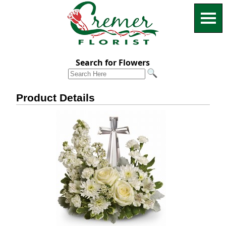
Search for Flowers
Product Details