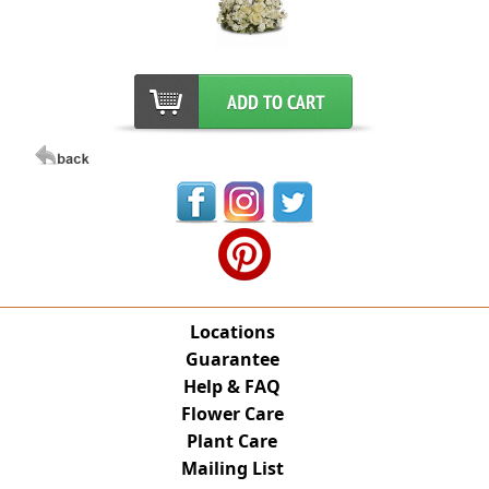
Locations
Guarantee
Help & FAQ
Flower Care
Plant Care
Mailing List