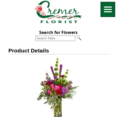
Search for Flowers
Product Details