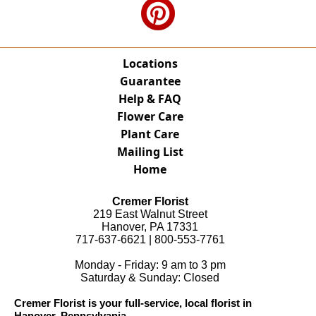
Locations
Guarantee
Help & FAQ
Flower Care
Plant Care
Mailing List
Home
Cremer Florist
219 East Walnut Street
Hanover, PA 17331
717-637-6621 | 800-553-7761
Monday - Friday: 9 am to 3 pm
Saturday & Sunday: Closed
Cremer Florist is your full-service, local florist in
Hanover, Pennsylvania.