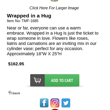
Click Here For Larger Image
Wrapped in a Hug
Item No: TMF-1685
Near or far, everyone can use a warm
embrace. Wrapped in a Hug is just the ticket to
wrap someone in love. Flowers like roses,
liatris and carnations are an inviting mix in our
cylinder vase; perfect for any occasion.
Approximately 18"W X 25"H
$162.95