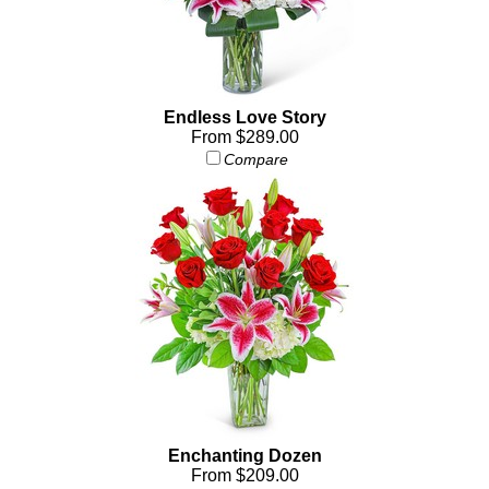
Endless Love Story
From $289.00
Compare
Enchanting Dozen
From $209.00