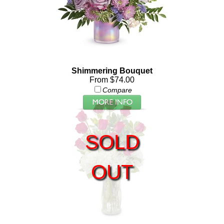
Shimmering Bouquet
From $74.00
Compare
SOLD
OUT