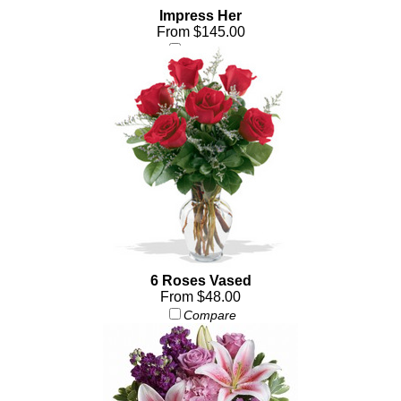
Impress Her
From $145.00
Compare
6 Roses Vased
From $48.00
Compare