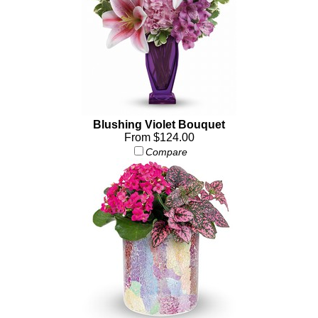
Blushing Violet Bouquet
From $124.00
Compare