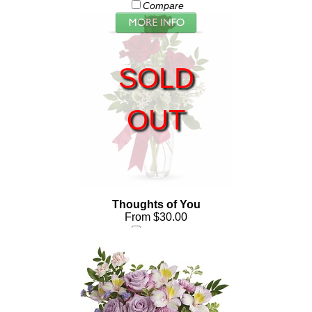
Compare
SOLD
OUT
Thoughts of You
From $30.00
Compare