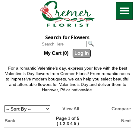
Search for Flowers
My Cart (0)
Log In
For a romantic Valentine’s day, express your love with the best
Valentine’s Day flowers from Cremer Florist! From romantic roses
to impressive modern bouquets, we can help you select beautiful
and affordable flowers for Valentine’s Day and deliver them to
Hanover, PA or nationwide.
View All
Compare
Page 1 of 5
Back
Next
(
)
1
2
3
4
5