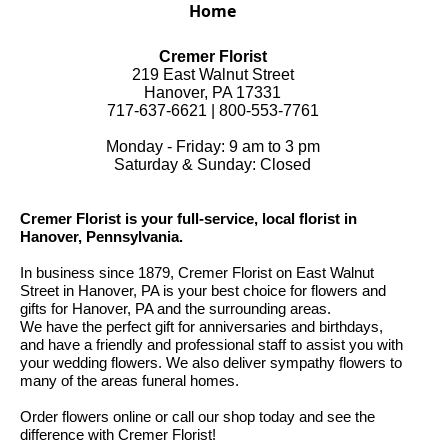
Home
Cremer Florist
219 East Walnut Street
Hanover, PA 17331
717-637-6621 | 800-553-7761
Monday - Friday: 9 am to 3 pm
Saturday & Sunday: Closed
Cremer Florist is your full-service, local florist in
Hanover, Pennsylvania.
In business since 1879, Cremer Florist on East Walnut
Street in Hanover, PA is your best choice for flowers and
gifts for Hanover, PA and the surrounding areas.
We have the perfect gift for anniversaries and birthdays,
and have a friendly and professional staff to assist you with
your wedding flowers. We also deliver sympathy flowers to
many of the areas funeral homes.
Order flowers online or call our shop today and see the
difference with Cremer Florist!