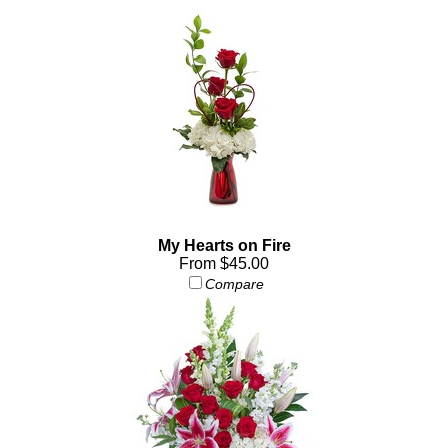
My Hearts on Fire
From $45.00
Compare