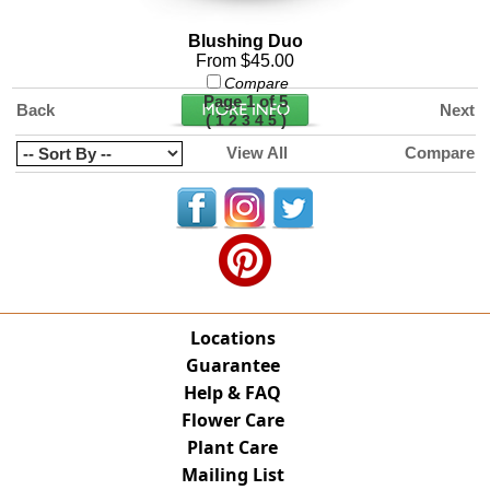
Blushing Duo
From $45.00
Compare
Page 1 of 5
Back
Next
(
)
1
2
3
4
5
View All
Compare
Locations
Guarantee
Help & FAQ
Flower Care
Plant Care
Mailing List